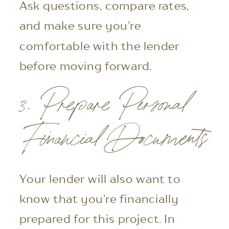
Ask questions, compare rates,
and make sure you’re
comfortable with the lender
before moving forward.
3. Prepare Personal
Financial Documents
Your lender will also want to
know that you’re financially
prepared for this project. In