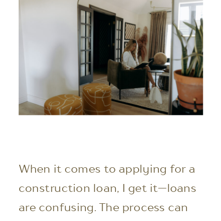
When it comes to applying for a
construction loan, I get it—loans
are confusing. The process can