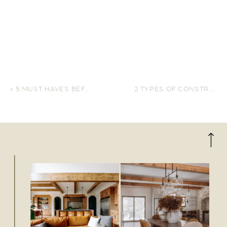
«
5 MUST HAVES BEFORE BUILDING YOUR NEW HOME
2 TYPES OF CONSTRUCTION LOANS AND HOW TO CHOOSE YOURS