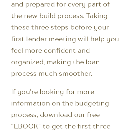
and prepared for every part of
the new build process. Taking
these three steps before your
first lender meeting will help you
feel more confident and
organized, making the loan
process much smoother.
If you’re looking for more
information on the budgeting
process, download our free
“EBOOK” to get the first three