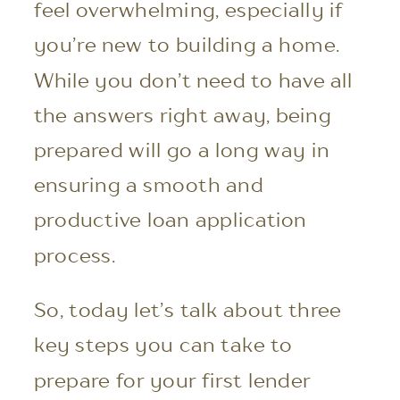
feel overwhelming, especially if
you’re new to building a home.
While you don’t need to have all
the answers right away, being
prepared will go a long way in
ensuring a smooth and
productive loan application
process.
So, today let’s talk about three
key steps you can take to
prepare for your first lender