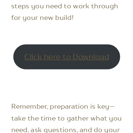
steps you need to work through
for your new build!
Click here to Download
Remember, preparation is key—
take the time to gather what you
need, ask questions, and do your