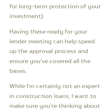
for long-term protection of your
investment)
Having these ready for your
lender meeting can help speed
up the approval process and
ensure you’ve covered all the
bases.
While I’m certainly not an expert
in construction loans, I want to
make sure you’re thinking about