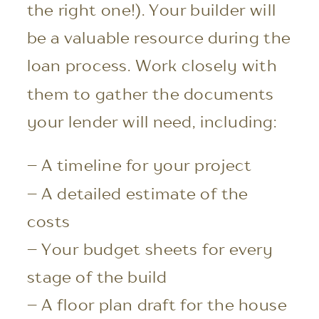
the right one!). Your builder will
be a valuable resource during the
loan process. Work closely with
them to gather the documents
your lender will need, including:
– A timeline for your project
– A detailed estimate of the
costs
– Your budget sheets for every
stage of the build
– A floor plan draft for the house