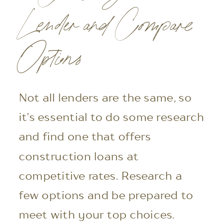
Lender and Compare
Options
Not all lenders are the same, so
it’s essential to do some research
and find one that offers
construction loans at
competitive rates. Research a
few options and be prepared to
meet with your top choices.