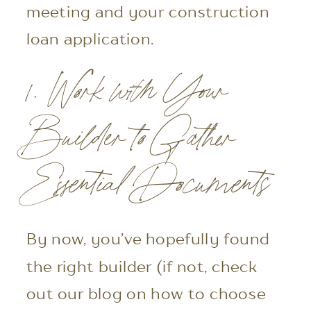
meeting and your construction
loan application.
1. Work with Your
Builder to Gather
Essential Documents
By now, you’ve hopefully found
the right builder (if not, check
out our blog on how to choose