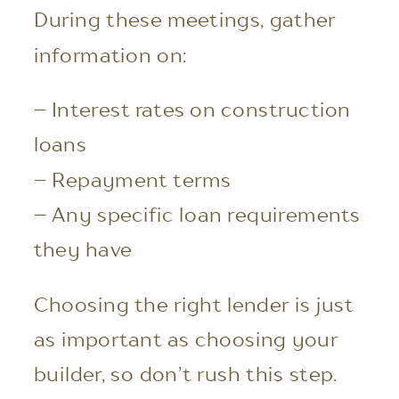
During these meetings, gather
information on:
– Interest rates on construction
loans
– Repayment terms
– Any specific loan requirements
they have
Choosing the right lender is just
as important as choosing your
builder, so don’t rush this step.