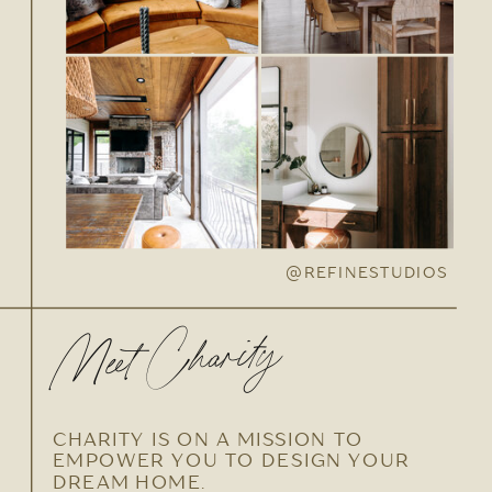
@REFINESTUDIOS
Meet Charity
CHARITY IS ON A MISSION TO
EMPOWER YOU TO DESIGN YOUR
DREAM HOME.