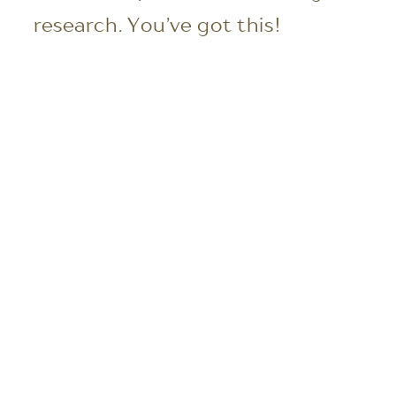
research. You’ve got this!