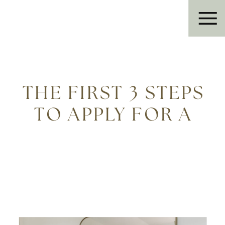
Eleanor R.
THE FIRST 3 STEPS
TO APPLY FOR A
CONSTRUCTION
LOAN