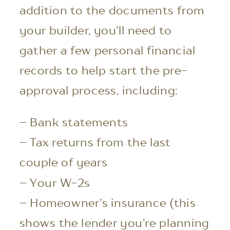
addition to the documents from
your builder, you’ll need to
gather a few personal financial
records to help start the pre-
approval process, including:
– Bank statements
– Tax returns from the last
couple of years
– Your W-2s
– Homeowner’s insurance (this
shows the lender you’re planning