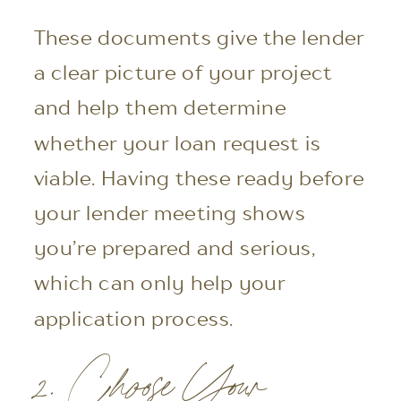
These documents give the lender
a clear picture of your project
and help them determine
whether your loan request is
viable. Having these ready before
your lender meeting shows
you’re prepared and serious,
which can only help your
application process.
2. Choose Your